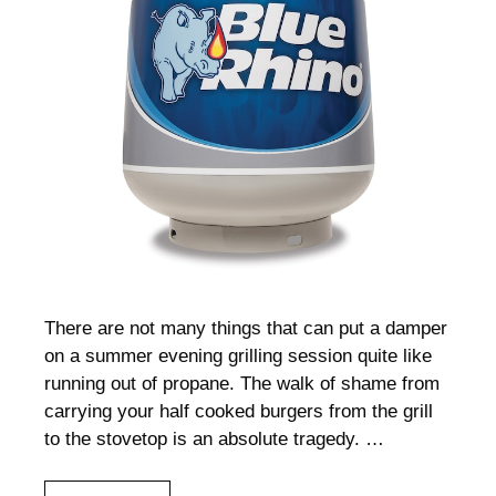
There are not many things that can put a damper
on a summer evening grilling session quite like
running out of propane. The walk of shame from
carrying your half cooked burgers from the grill
to the stovetop is an absolute tragedy. …