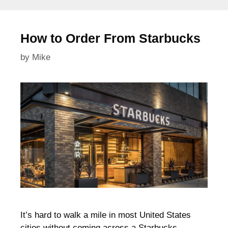
How to Order From Starbucks
by
Mike
It’s hard to walk a mile in most United States
cities without coming across a Starbucks.