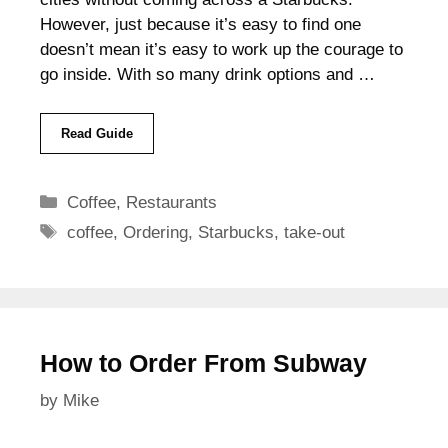
However, just because it’s easy to find one
doesn’t mean it’s easy to work up the courage to
go inside. With so many drink options and …
Read Guide
Categories
Coffee
,
Restaurants
Tags
coffee
,
Ordering
,
Starbucks
,
take-out
How to Order From Subway
by
Mike