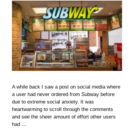
A while back I saw a post on social media where
a user had never ordered from Subway before
due to extreme social anxiety. It was
heartwarming to scroll through the comments
and see the sheer amount of effort other users
had …