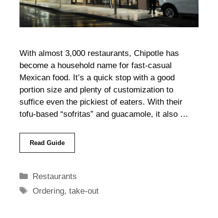
With almost 3,000 restaurants, Chipotle has
become a household name for fast-casual
Mexican food. It’s a quick stop with a good
portion size and plenty of customization to
suffice even the pickiest of eaters. With their
tofu-based “sofritas” and guacamole, it also …
Read Guide
Categories
Restaurants
Tags
Ordering
,
take-out