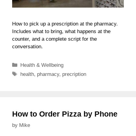
How to pick up a prescription at the pharmacy.
Includes what to bring, what happens at the
counter, and a complete script for the
conversation.
Categories
Health & Wellbeing
Tags
health
,
pharmacy
,
precription
How to Order Pizza by Phone
by
Mike