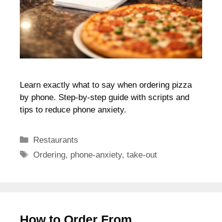
Learn exactly what to say when ordering pizza
by phone. Step-by-step guide with scripts and
tips to reduce phone anxiety.
Categories
Restaurants
Tags
Ordering
,
phone-anxiety
,
take-out
How to Order From