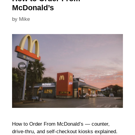
McDonald’s
by
Mike
How to Order From McDonald’s — counter,
drive-thru, and self-checkout kiosks explained.