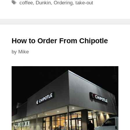
Tags
coffee
,
Dunkin
,
Ordering
,
take-out
How to Order From Chipotle
by
Mike