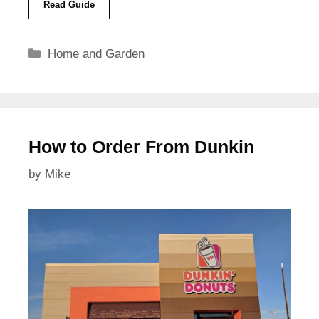
Read Guide
Categories
Home and Garden
How to Order From Dunkin
by
Mike