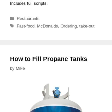
Includes full scripts.
Categories
Restaurants
Tags
Fast-food
,
McDonalds
,
Ordering
,
take-out
How to Fill Propane Tanks
by
Mike