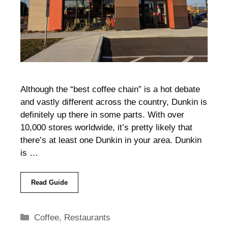
Although the “best coffee chain” is a hot debate
and vastly different across the country, Dunkin is
definitely up there in some parts. With over
10,000 stores worldwide, it’s pretty likely that
there’s at least one Dunkin in your area. Dunkin
is …
Read Guide
Categories
Coffee
,
Restaurants