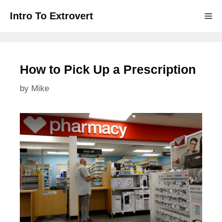
Skip
Intro To Extrovert
Me
to
content
How to Pick Up a Prescription
by
Mike