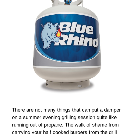
There are not many things that can put a damper
on a summer evening grilling session quite like
running out of propane. The walk of shame from
carrying your half cooked burgers from the grill