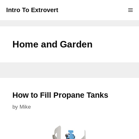
Skip
Intro To Extrovert
Me
to
content
Home and Garden
How to Fill Propane Tanks
by
Mike